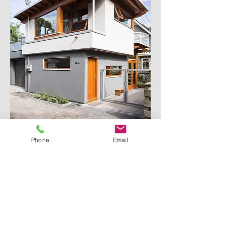
Phone
Email
ABOUT US