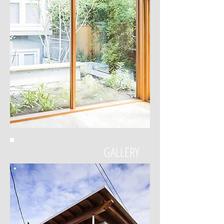
GALLERY