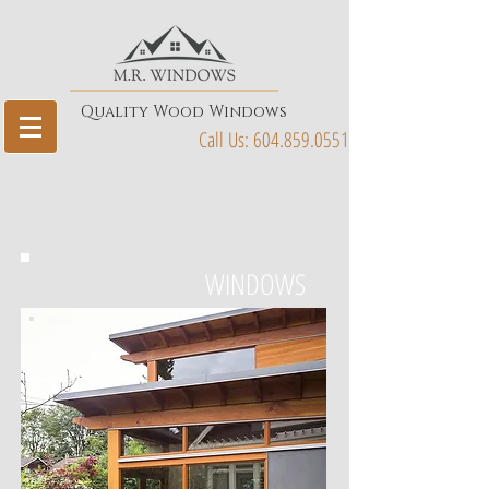
Quality Wood Windows
Call Us:
604.859.0551
WINDOWS