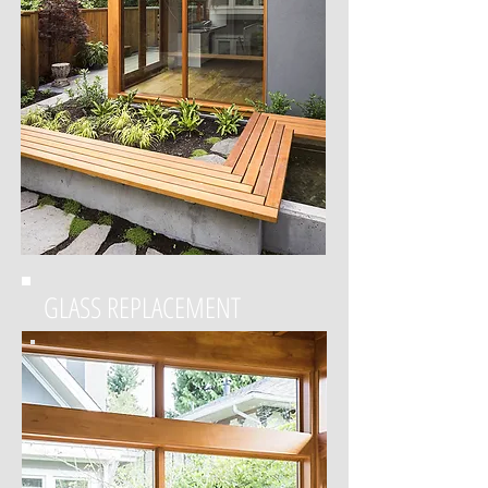
GLASS REPLACEMENT