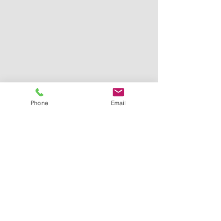
Phone
Email
© 2025 M.R. Windows LTD. Abbotsford, BC -
Serving all over Vancouver, North Shore,
New West and the Fraser Valley
Contact Us