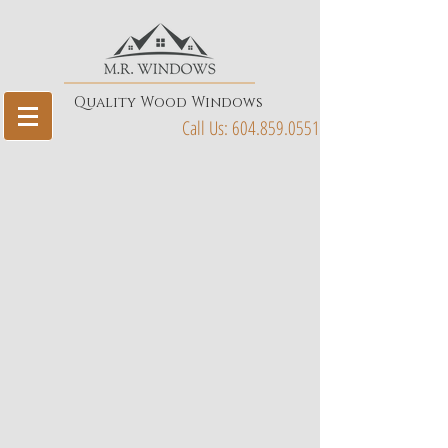
Quality Wood Windows
Call Us:
604.859.0551