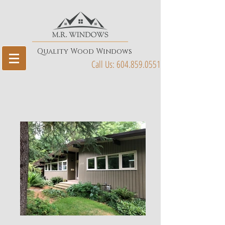
Quality Wood Windows
Call Us:
604.859.0551