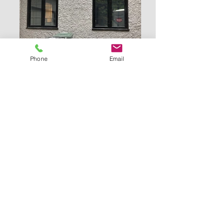
Phone
Email